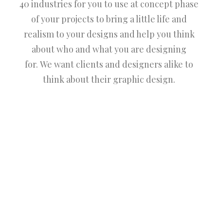
40 industries for you to use at concept phase
of your projects to bring a little life and
realism to your designs and help you think
about who and what you are designing
for. We want clients and designers alike to
think about their graphic design.