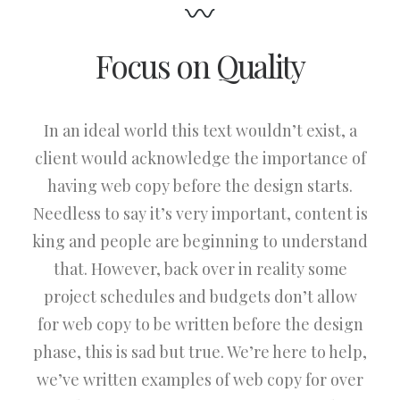
Focus on Quality
In an ideal world this text wouldn’t exist, a
client would acknowledge the importance of
having web copy before the design starts.
Needless to say it’s very important, content is
king and people are beginning to understand
that. However, back over in reality some
project schedules and budgets don’t allow
for web copy to be written before the design
phase, this is sad but true. We’re here to help,
we’ve written examples of web copy for over