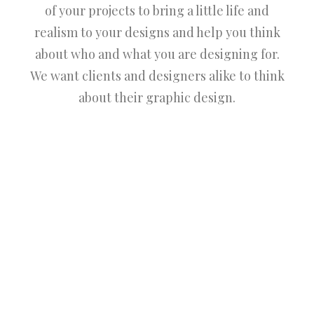
of your projects to bring a little life and
realism to your designs and help you think
about who and what you are designing for.
We want clients and designers alike to think
about their graphic design.