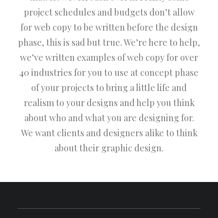
project schedules and budgets don’t allow
for web copy to be written before the design
phase, this is sad but true. We’re here to help,
we’ve written examples of web copy for over
40 industries for you to use at concept phase
of your projects to bring a little life and
realism to your designs and help you think
about who and what you are designing for.
We want clients and designers alike to think
about their graphic design.