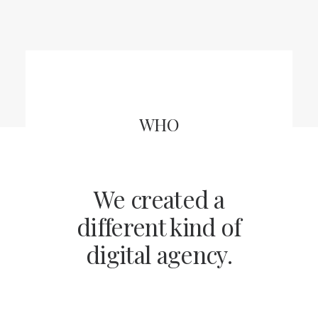
WHO
We created a
different kind of
digital agency.