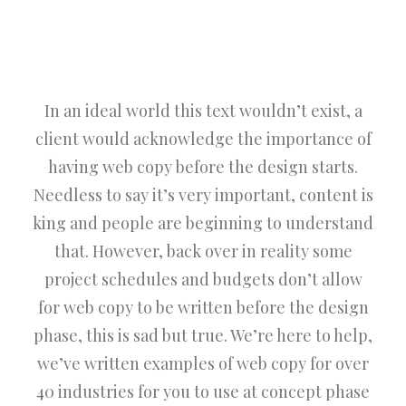
In an ideal world this text wouldn’t exist, a
client would acknowledge the importance of
having web copy before the design starts.
Needless to say it’s very important, content is
king and people are beginning to understand
that. However, back over in reality some
project schedules and budgets don’t allow
for web copy to be written before the design
phase, this is sad but true. We’re here to help,
we’ve written examples of web copy for over
40 industries for you to use at concept phase