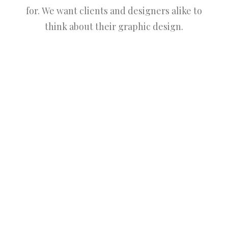
for. We want clients and designers alike to
think about their graphic design.