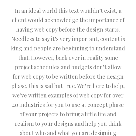
In an ideal world this text wouldn’t exist, a
client would acknowledge the importance of
having web copy before the design starts.
Needless to say it’s very important, content is
king and people are beginning to understand
that. However, back over in reality some
project schedules and budgets don’t allow
for web copy to be written before the design
phase, this is sad but true. We’re here to help,
we’ve written examples of web copy for over
40 industries for you to use at concept phase
of your projects to bring a little life and
realism to your designs and help you think
about who and what you are designing