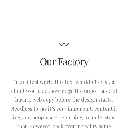
Our Factory
In an ideal world this text wouldn’t exist, a
client would acknowledge the importance of
having web copy before the design starts.
Needless to say it’s very important, content is
king and people are beginning to understand
that. However, back over in reality some