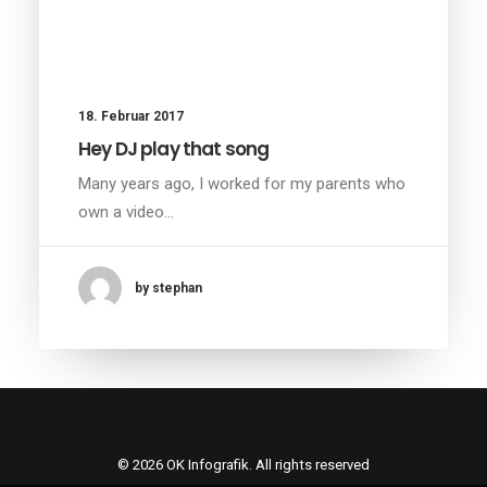
18. Februar 2017
Hey DJ play that song
Many years ago, I worked for my parents who
own a video…
by stephan
© 2026 OK Infografik. All rights reserved