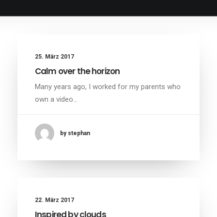
25. März 2017
Calm over the horizon
Many years ago, I worked for my parents who
own a video…
by stephan
22. März 2017
Inspired by clouds