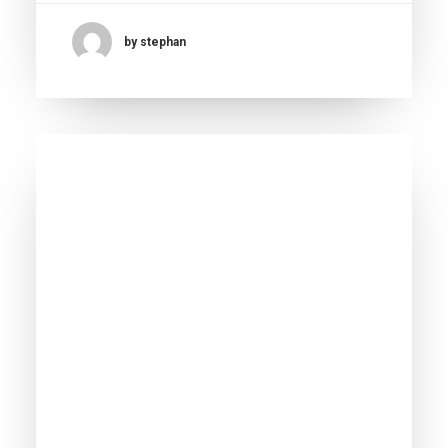
by stephan