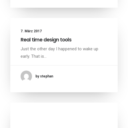
7. März 2017
Real time design tools
Just the other day I happened to wake up
early. That is…
by stephan