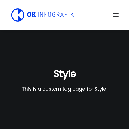
Style
This is a custom tag page for Style.