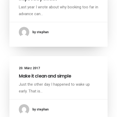
Last year I wrote about why booking too far in
advance can…
by stephan
20. März 2017
Make it clean and simple
Just the other day I happened to wake up
early. That is…
by stephan