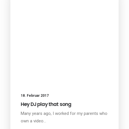
18. Februar 2017
Hey DJ play that song
Many years ago, I worked for my parents who
own a video…