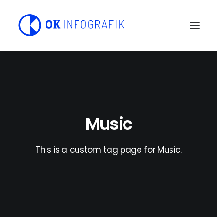
Music
This is a custom tag page for Music.