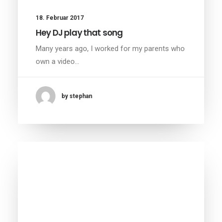
18. Februar 2017
Hey DJ play that song
Many years ago, I worked for my parents who
own a video…
by stephan