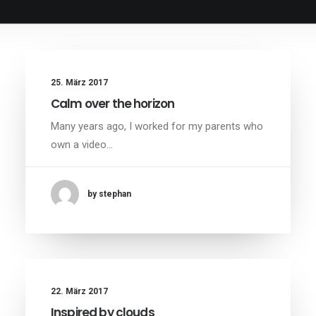
25. März 2017
Calm over the horizon
Many years ago, I worked for my parents who
own a video…
by stephan
22. März 2017
Inspired by clouds