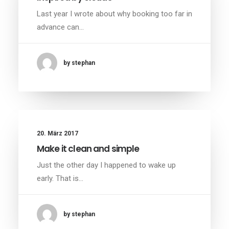
Last year I wrote about why booking too far in
advance can…
by stephan
20. März 2017
Make it clean and simple
Just the other day I happened to wake up
early. That is…
by stephan