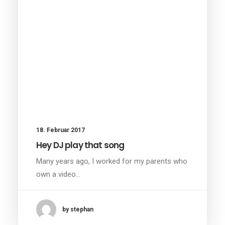
18. Februar 2017
Hey DJ play that song
Many years ago, I worked for my parents who
own a video…
by stephan