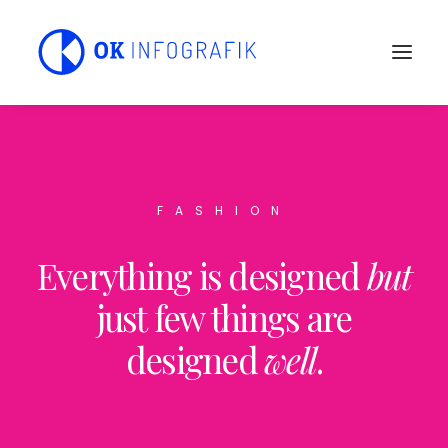
FASHION
Everything is designed
but
just few things are
designed
well
.