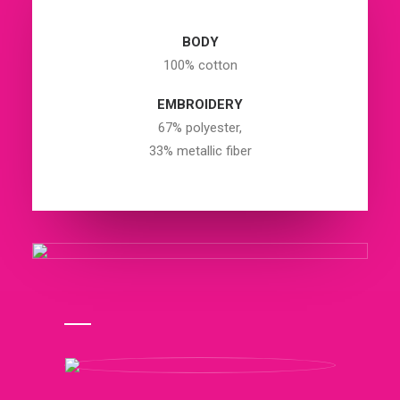
BODY
100% cotton
EMBROIDERY
67% polyester,
33% metallic fiber