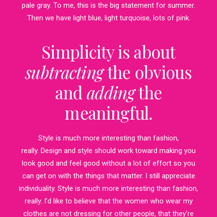
pale gray. To me, this is the big statement for summer.
Then we have light blue, light turquoise, lots of pink.
Simplicity is about
subtracting
the obvious
and
adding
the
meaningful.
Style is much more interesting than fashion,
really. Design and style should work toward making you
look good and feel good without a lot of effort so you
can get on with the things that matter. I still appreciate
individuality. Style is much more interesting than fashion,
really. I’d like to believe that the women who wear my
clothes are not dressing for other people, that they’re