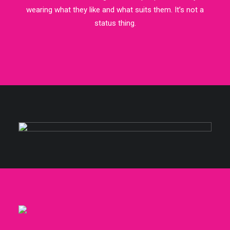
wearing what they like and what suits them. It’s not a
status thing.