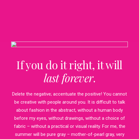
If you do it right, it will
last forever
.
Delete the negative; accentuate the positive! You cannot
be creative with people around you. It is difficult to talk
about fashion in the abstract, without a human body
before my eyes, without drawings, without a choice of
fabric – without a practical or visual reality. For me, the
summer will be pure gray – mother-of-pearl gray, very