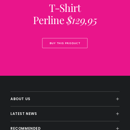
T-Shirt
Perline
$129,95
BUY THIS PRODUCT
ABOUT US
LATEST NEWS
RECOMMENDED