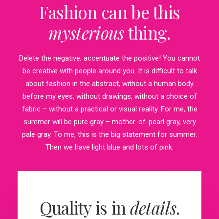
Fashion can be this
mysterious
thing.
Delete the negative; accentuate the positive! You cannot
be creative with people around you. It is difficult to talk
about fashion in the abstract, without a human body
before my eyes, without drawings, without a choice of
fabric – without a practical or visual reality. For me, the
summer will be pure gray – mother-of-pearl gray, very
pale gray. To me, this is the big statement for summer.
Then we have light blue and lots of pink.
Quality is in
details
.