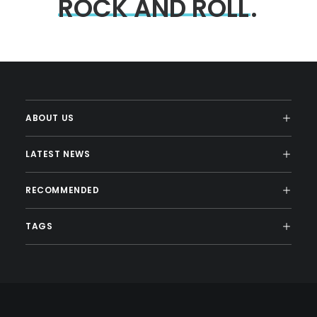
ROCK
AND
ROLL
.
ABOUT US
LATEST NEWS
RECOMMENDED
TAGS