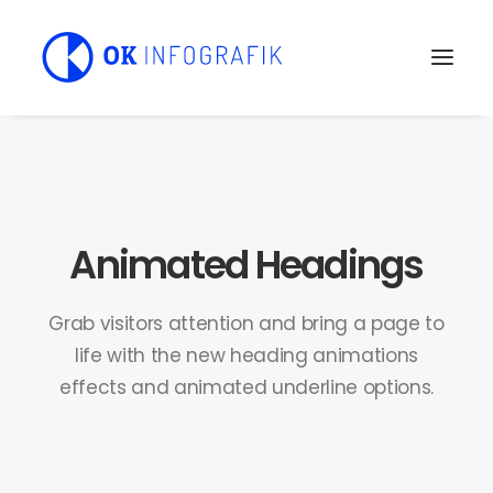
Animated Headings
Grab visitors attention and bring a page to
life with the new heading animations
effects and animated underline options.