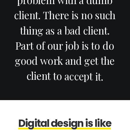
client.
There
is
no
such
thing
as
a
bad
client.
Part
of
our
job
is
to
do
good
work
and
get
the
client
to
accept
it.
D
i
g
i
t
a
l
d
e
s
i
g
n
i
s
l
i
k
e