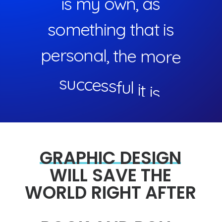
i
s
m
y
o
w
n
,
a
s
s
o
m
e
t
h
i
n
g
t
h
a
t
i
s
p
e
r
s
o
n
a
l
,
t
h
e
m
o
r
e
s
u
c
c
e
s
s
f
u
l
i
t
i
s
.
GRAPHIC
DESIGN
WILL
SAVE
THE
WORLD
RIGHT
AFTER