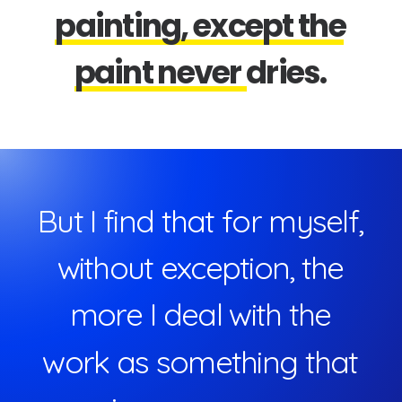
p
a
i
n
t
i
n
g
,
e
x
c
e
p
t
t
h
e
p
a
i
n
t
n
e
v
e
r
d
r
i
e
s
.
B
u
t
I
f
i
n
d
t
h
a
t
f
o
r
m
y
s
e
l
f
,
w
i
t
h
o
u
t
e
x
c
e
p
t
i
o
n
,
t
h
e
m
o
r
e
I
d
e
a
l
w
i
t
h
t
h
e
w
o
r
k
a
s
s
o
m
e
t
h
i
n
g
t
h
a
t