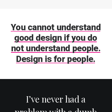
You
cannot
understand
good
design
if
you
do
not
understand
people.
Design
is
for
people.
I’ve
never
had
a
problem
with
a
dumb