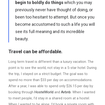
begin to boldly do things
which you may
previously never have thought of doing, or
been too hesitant to attempt. But once you
become accustomed to such a life you will
see its full meaning and its incredible
beauty.
Travel can be affordable.
Long term travel is different than a luxury vacation. The
point is to see the world, not stay in a 5-star hotel. During
the trip, I stayed on a strict budget. The goal was to
spend no more than $33 per day on accommodations.
After a year, I was able to spend only $26.15 per day by
booking through
HostelWorld
and
Airbnb
. When I wanted
to meet people, I’d stay in a shared room at a hostel.
When I wanted to be alone, I’d book a private room with