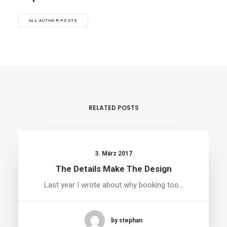
ALL AUTHOR POSTS
RELATED POSTS
3. März 2017
The Details Make The Design
Last year I wrote about why booking too…
by stephan