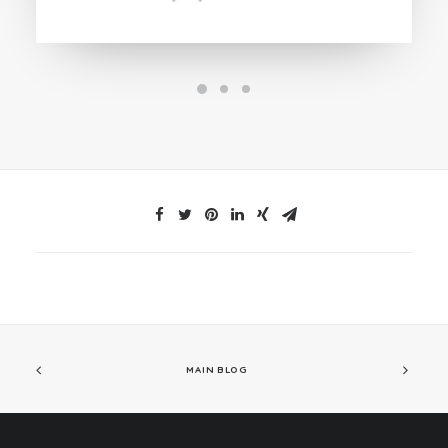
MAIN BLOG