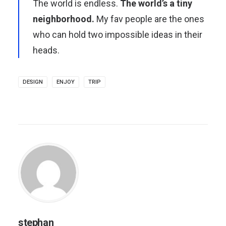
The world is endless.
The world’s a tiny
neighborhood.
My fav people are the ones
who can hold two impossible ideas in their
heads.
DESIGN
ENJOY
TRIP
stephan