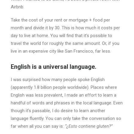
Airbnb.
Take the cost of your rent or mortgage + food per
month and divide it by 30. This is how much it costs per
day to live at home. You will find that it’s possible to
travel the world for roughly the same amount. Or, if you
live in an expensive city like San Francisco, far less.
English is a universal language.
I was surprised how many people spoke English
(apparently 1.8 billion people worldwide). Places where
English was less prevalent, I made an effort to learn a
handful of words and phrases in the local language. Even
though it’s passable, I do desire to learn another
language fluently. You can only take the conversation so
far when all you can say is:
“¿Esto contiene gluten?”