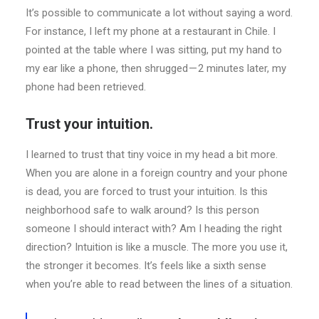
It’s possible to communicate a lot without saying a word.
For instance, I left my phone at a restaurant in Chile. I
pointed at the table where I was sitting, put my hand to
my ear like a phone, then shrugged — 2 minutes later, my
phone had been retrieved.
Trust your intuition.
I learned to trust that tiny voice in my head a bit more.
When you are alone in a foreign country and your phone
is dead, you are forced to trust your intuition. Is this
neighborhood safe to walk around? Is this person
someone I should interact with? Am I heading the right
direction? Intuition is like a muscle. The more you use it,
the stronger it becomes. It’s feels like a sixth sense
when you’re able to read between the lines of a situation.