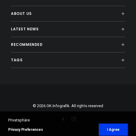
ABOUT US
LATEST NEWS
RECOMMENDED
TAGS
© 2026 OK Infografik. All rights reserved
Privatsphäre
Privacy Preferences
I Agree