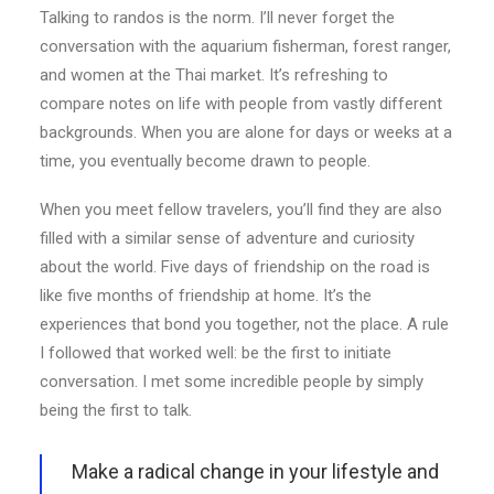
Talking to randos is the norm. I’ll never forget the
conversation with the aquarium fisherman, forest ranger,
and women at the Thai market. It’s refreshing to
compare notes on life with people from vastly different
backgrounds. When you are alone for days or weeks at a
time, you eventually become drawn to people.
When you meet fellow travelers, you’ll find they are also
filled with a similar sense of adventure and curiosity
about the world. Five days of friendship on the road is
like five months of friendship at home. It’s the
experiences that bond you together, not the place. A rule
I followed that worked well: be the first to initiate
conversation. I met some incredible people by simply
being the first to talk.
Make a radical change in your lifestyle and