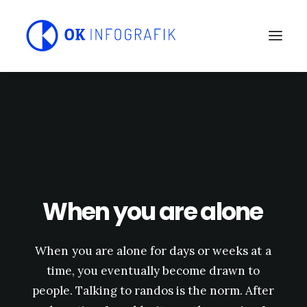
When
you
are
alone
When
you
are
alone
for
days
or
weeks
at
a
time,
you
eventually
become
drawn
to
people.
Talking
to
randos
is
the
norm.
After