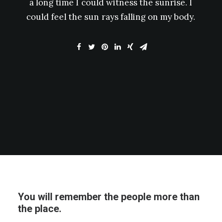
a
long
time
I
could
witness
the
sunrise.
I
could
feel
the
sun
rays
falling
on
my
body.
You will remember the people more than
the place.