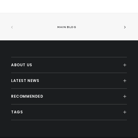
MAIN BLOG
ABOUT US
LATEST NEWS
RECOMMENDED
TAGS