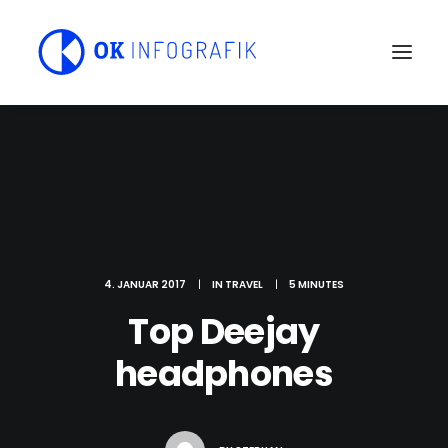
4. JANUAR 2017
|
IN
TRAVEL
|
5 MINUTES
Top Deejay
headphones