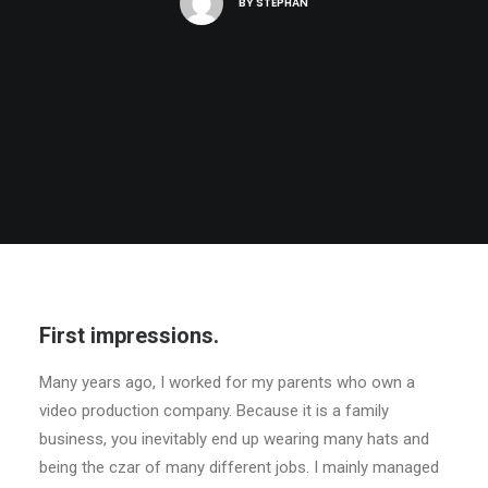
BY
STEPHAN
First impressions.
Many years ago, I worked for my parents who own a
video production company. Because it is a family
business, you inevitably end up wearing many hats and
being the czar of many different jobs. I mainly managed