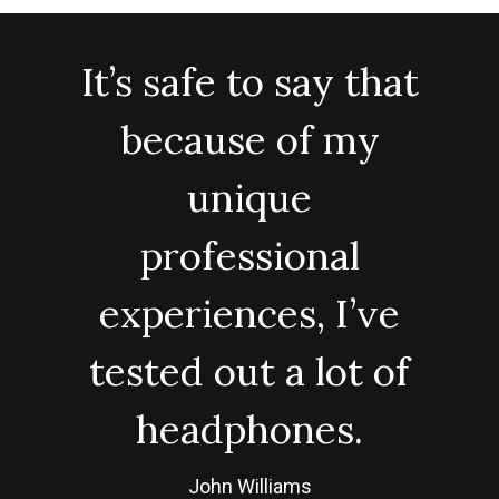
It’s safe to say that
because of my
unique
professional
experiences, I’ve
tested out a lot of
headphones.
John Williams