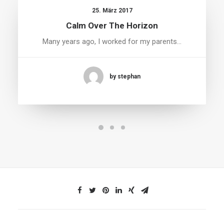
25. März 2017
Calm Over The Horizon
Many years ago, I worked for my parents…
by stephan