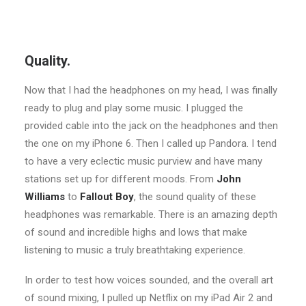
Quality.
Now that I had the headphones on my head, I was finally
ready to plug and play some music. I plugged the
provided cable into the jack on the headphones and then
the one on my iPhone 6. Then I called up Pandora. I tend
to have a very eclectic music purview and have many
stations set up for different moods. From
John
Williams
to
Fallout Boy
, the sound quality of these
headphones was remarkable. There is an amazing depth
of sound and incredible highs and lows that make
listening to music a truly breathtaking experience.
In order to test how voices sounded, and the overall art
of sound mixing, I pulled up Netflix on my iPad Air 2 and