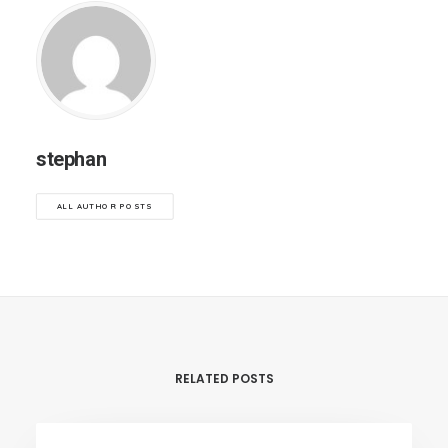
stephan
ALL AUTHOR POSTS
RELATED POSTS