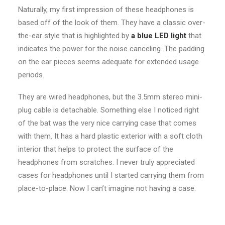
Naturally, my first impression of these headphones is
based off of the look of them. They have a classic over-
the-ear style that is highlighted by
a blue LED light
that
indicates the power for the noise canceling. The padding
on the ear pieces seems adequate for extended usage
periods.
They are wired headphones, but the 3.5mm stereo mini-
plug cable is detachable. Something else I noticed right
of the bat was the very nice carrying case that comes
with them. It has a hard plastic exterior with a soft cloth
interior that helps to protect the surface of the
headphones from scratches. I never truly appreciated
cases for headphones until I started carrying them from
place-to-place. Now I can’t imagine not having a case.