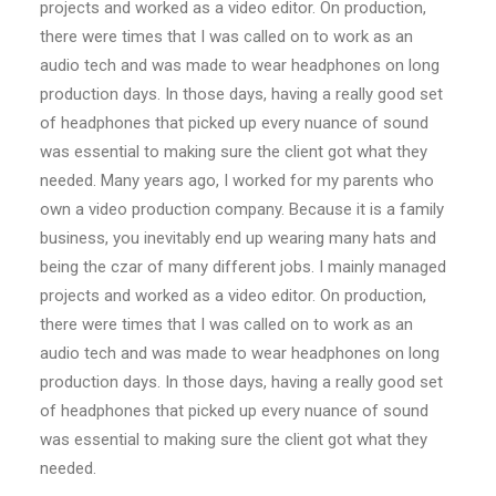
projects and worked as a video editor. On production,
there were times that I was called on to work as an
audio tech and was made to wear headphones on long
production days. In those days, having a really good set
of headphones that picked up every nuance of sound
was essential to making sure the client got what they
needed. Many years ago, I worked for my parents who
own a video production company. Because it is a family
business, you inevitably end up wearing many hats and
being the czar of many different jobs. I mainly managed
projects and worked as a video editor. On production,
there were times that I was called on to work as an
audio tech and was made to wear headphones on long
production days. In those days, having a really good set
of headphones that picked up every nuance of sound
was essential to making sure the client got what they
needed.