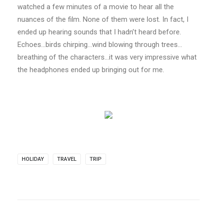
watched a few minutes of a movie to hear all the
nuances of the film. None of them were lost. In fact, I
ended up hearing sounds that I hadn’t heard before.
Echoes…birds chirping…wind blowing through trees…
breathing of the characters…it was very impressive what
the headphones ended up bringing out for me.
HOLIDAY
TRAVEL
TRIP