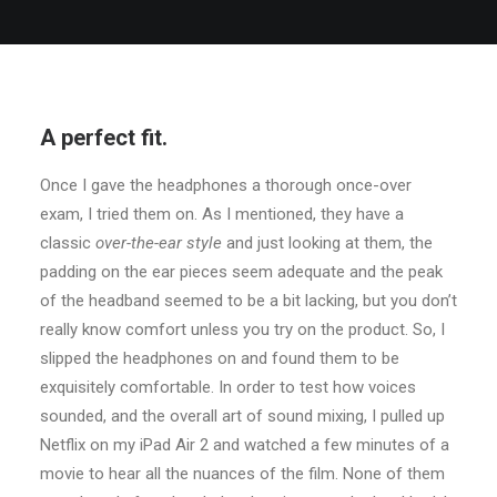
A perfect fit.
Once I gave the headphones a thorough once-over
exam, I tried them on. As I mentioned, they have a
classic
over-the-ear style
and just looking at them, the
padding on the ear pieces seem adequate and the peak
of the headband seemed to be a bit lacking, but you don’t
really know comfort unless you try on the product. So, I
slipped the headphones on and found them to be
exquisitely comfortable. In order to test how voices
sounded, and the overall art of sound mixing, I pulled up
Netflix on my iPad Air 2 and watched a few minutes of a
movie to hear all the nuances of the film. None of them