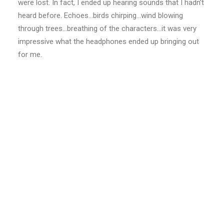
were lost. In fact, I ended up hearing sounds that I hadn’t
heard before. Echoes…birds chirping…wind blowing
through trees…breathing of the characters…it was very
impressive what the headphones ended up bringing out
for me.