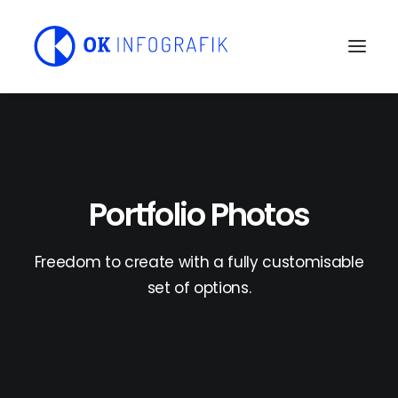
Portfolio Photos
Freedom to create with a fully customisable
set of options.