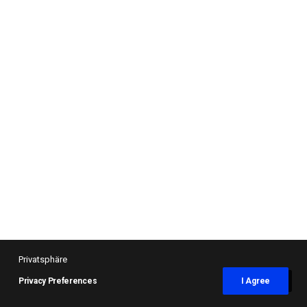
Privatsphäre
Privacy Preferences
I Agree