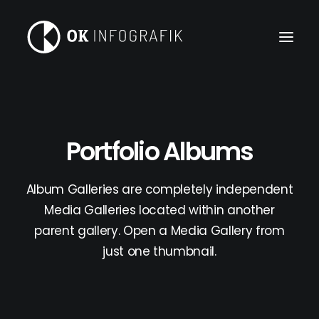
Portfolio Albums
Album Galleries are completely independent
Media Galleries located within another
parent gallery. Open a Media Gallery from
just one thumbnail.