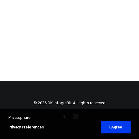
© 2026 OK Infografik. All rights reserved
Privatsphäre
Privacy Preferences
I Agree