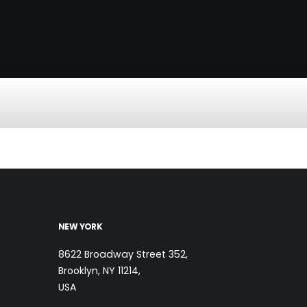
NEW YORK
8622 Broadway Street 352,
Brooklyn, NY 11214,
USA