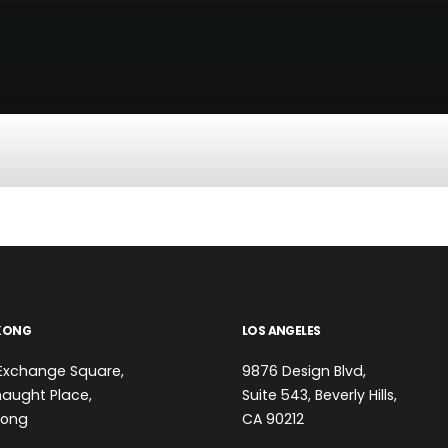
KONG
LOS ANGELES
Exchange Square,
9876 Design Blvd,
aught Place,
Suite 543, Beverly Hills,
Kong
CA 90212