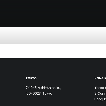
TOKYO
HONG 
7-10-5 Nishi-Shinjuku,
Three 
160-0023, Tokyo
8 Conn
Hong 