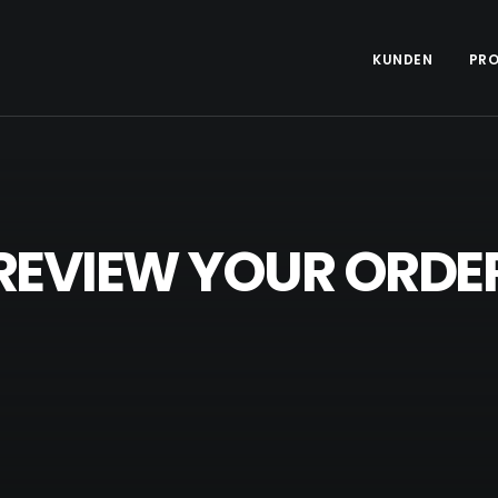
KUNDEN
PRO
REVIEW YOUR ORDE