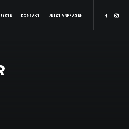
JEKTE
KONTAKT
JETZT ANFRAGEN
R